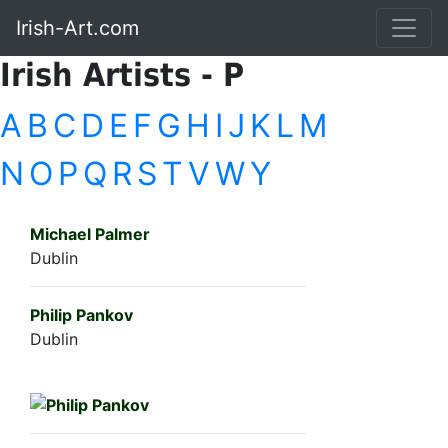
Irish-Art.com
Irish Artists - P
A
B
C
D
E
F
G
H
I
J
K
L
M
N
O
P
Q
R
S
T
V
W
Y
Michael Palmer
Dublin
Philip Pankov
Dublin