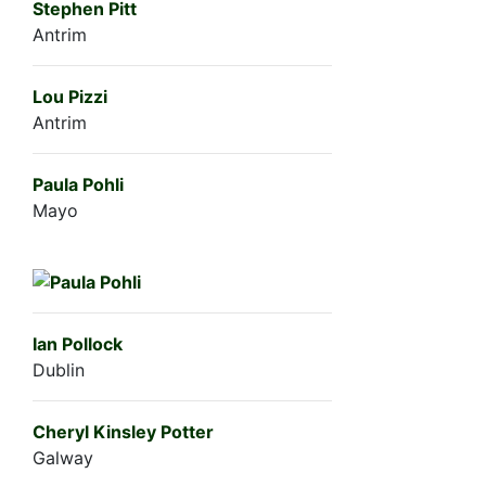
Stephen Pitt
Antrim
Lou Pizzi
Antrim
Paula Pohli
Mayo
Ian Pollock
Dublin
Cheryl Kinsley Potter
Galway