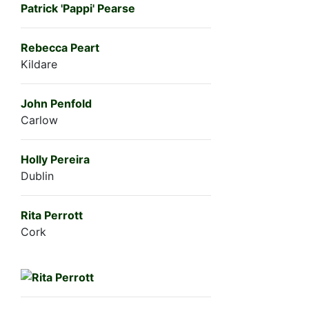
Patrick 'Pappi' Pearse
Rebecca Peart
Kildare
John Penfold
Carlow
Holly Pereira
Dublin
Rita Perrott
Cork