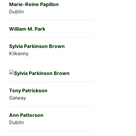
Marie-Reine Papillon
Dublin
William M. Park
Sylvia Parkinson Brown
Kilkenny
Tony Patrickson
Galway
Ann Patterson
Dublin