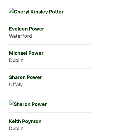
Eveleen Power
Waterford
Michael Power
Dublin
Sharon Power
Offaly
Keith Poynton
Dublin