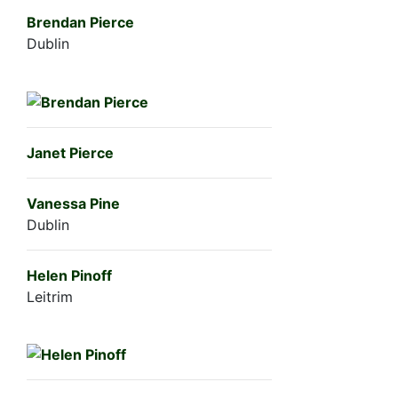
Brendan Pierce
Dublin
Janet Pierce
Vanessa Pine
Dublin
Helen Pinoff
Leitrim