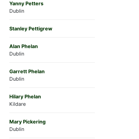
Yanny Petters
Dublin
Stanley Pettigrew
Alan Phelan
Dublin
Garrett Phelan
Dublin
Hilary Phelan
Kildare
Mary Pickering
Dublin