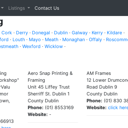
Listings
Contact Us
g
·
Cork
·
Derry
·
Donegal
·
Dublin
·
Galway
·
Kerry
·
Kildare
·
ford
·
Louth
·
Mayo
·
Meath
·
Monaghan
·
Offaly
·
Roscomm
stmeath
·
Wexford
·
Wicklow
·
ing
Aero Snap Printing &
AM Frames
orkshop"
Framing
12 Lower Drumcon
rValu
Unit 45 Liffey Trust
Road Dublin 9
emor
Sherriff St. Dublin 1
County Dublin
town,
County Dublin
Phone:
(01) 830 3
Phone:
(01) 8553169
Website:
click her
Website:
-
166913