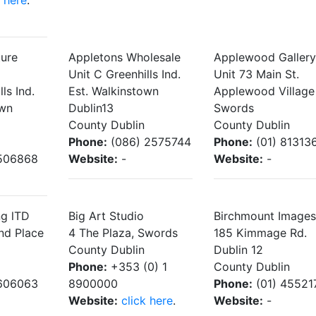
k here
.
ture
Appletons Wholesale
Applewood Gallery
Unit C Greenhills Ind.
Unit 73 Main St.
ls Ind.
Est. Walkinstown
Applewood Village
own
Dublin13
Swords
County Dublin
County Dublin
Phone:
(086) 2575744
Phone:
(01) 81313
506868
Website:
-
Website:
-
ng lTD
Big Art Studio
Birchmount Images
nd Place
4 The Plaza, Swords
185 Kimmage Rd.
County Dublin
Dublin 12
Phone:
+353 (0) 1
County Dublin
606063
8900000
Phone:
(01) 45521
Website:
click here
.
Website:
-