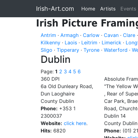
Irish-Art.com
Home
Artists
Events
Irish Picture Framin
Antrim
·
Armagh
·
Carlow
·
Cavan
·
Clare
Kilkenny
·
Laois
·
Leitrim
·
Limerick
·
Long
Sligo
·
Tipperary
·
Tyrone
·
Waterford
·
We
Dublin
Page:
1
2
3
4
5
6
360 DPI
Absolute Fram
6a Old Dunleary Road,
"The Yellow W
Dun Laoghaire
, Rear of Supe
County Dublin
Car Park, Bra
Phone:
+353 1
Road, Church
2300037
Dublin 14
Website:
click here
.
County Dublin
Hits:
6820
Phone:
(01) 2