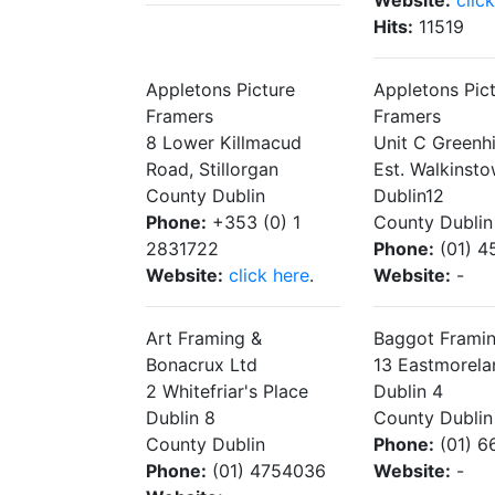
Website:
clic
Hits:
11519
Appletons Picture
Appletons Pic
Framers
Framers
8 Lower Killmacud
Unit C Greenhil
Road, Stillorgan
Est. Walkinst
County Dublin
Dublin12
Phone:
+353 (0) 1
County Dublin
2831722
Phone:
(01) 4
Website:
click here
.
Website:
-
Art Framing &
Baggot Frami
Bonacrux Ltd
13 Eastmorela
2 Whitefriar's Place
Dublin 4
Dublin 8
County Dublin
County Dublin
Phone:
(01) 6
Phone:
(01) 4754036
Website:
-