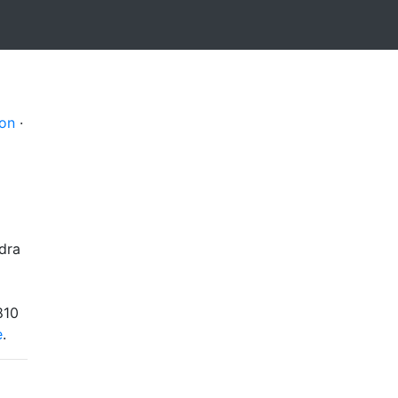
on
·
dra
810
e
.