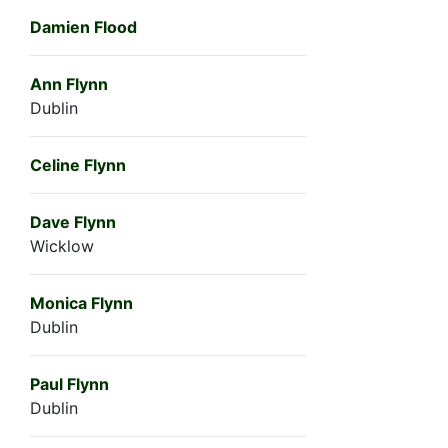
Damien Flood
Ann Flynn
Dublin
Celine Flynn
Dave Flynn
Wicklow
Monica Flynn
Dublin
Paul Flynn
Dublin