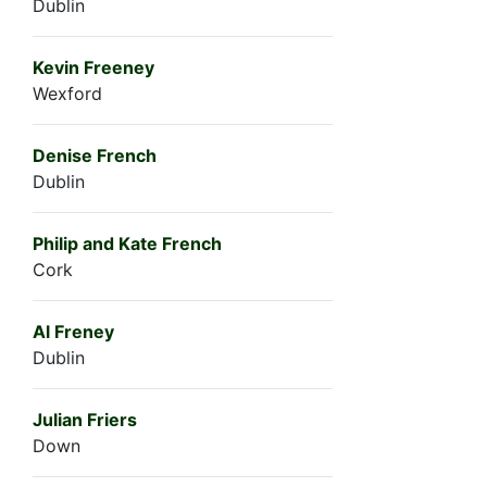
Dublin
Kevin Freeney
Wexford
Denise French
Dublin
Philip and Kate French
Cork
Al Freney
Dublin
Julian Friers
Down