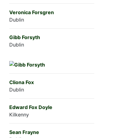
Veronica Forsgren
Dublin
Gibb Forsyth
Dublin
Cliona Fox
Dublin
Edward Fox Doyle
Kilkenny
Sean Frayne