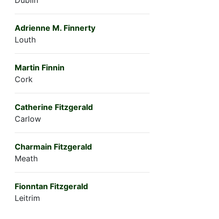
Adrienne M. Finnerty
Louth
Martin Finnin
Cork
Catherine Fitzgerald
Carlow
Charmain Fitzgerald
Meath
Fionntan Fitzgerald
Leitrim