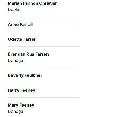
Marian Fannon Christian
Dublin
Anne Farrall
Odette Farrell
Brendan Rua Farren
Donegal
Beverly Faulkner
Harry Feeney
Mary Feeney
Donegal