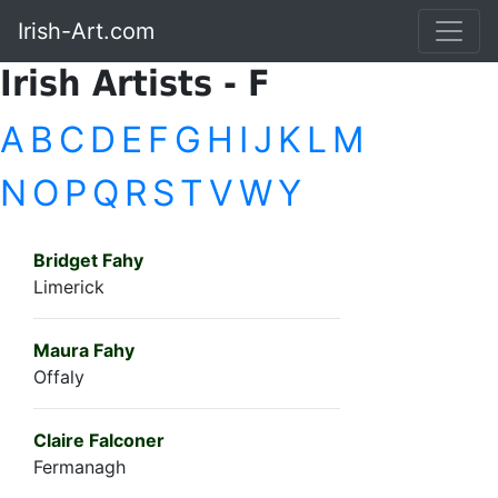
Irish-Art.com
Irish Artists - F
A
B
C
D
E
F
G
H
I
J
K
L
M
N
O
P
Q
R
S
T
V
W
Y
Bridget Fahy
Limerick
Maura Fahy
Offaly
Claire Falconer
Fermanagh