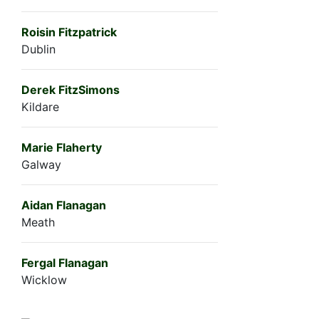
Roisin Fitzpatrick
Dublin
Derek FitzSimons
Kildare
Marie Flaherty
Galway
Aidan Flanagan
Meath
Fergal Flanagan
Wicklow