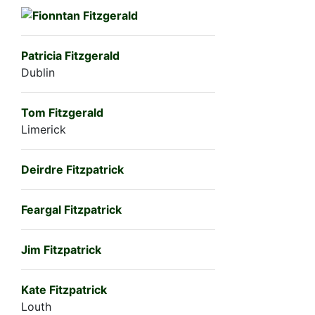
Patricia Fitzgerald
Dublin
Tom Fitzgerald
Limerick
Deirdre Fitzpatrick
Feargal Fitzpatrick
Jim Fitzpatrick
Kate Fitzpatrick
Louth