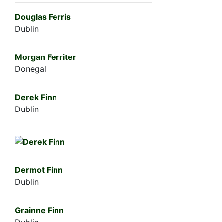
Douglas Ferris
Dublin
Morgan Ferriter
Donegal
Derek Finn
Dublin
Dermot Finn
Dublin
Grainne Finn
Dublin