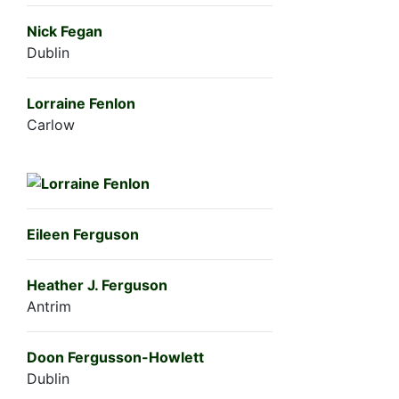
Nick Fegan
Dublin
Lorraine Fenlon
Carlow
Eileen Ferguson
Heather J. Ferguson
Antrim
Doon Fergusson-Howlett
Dublin