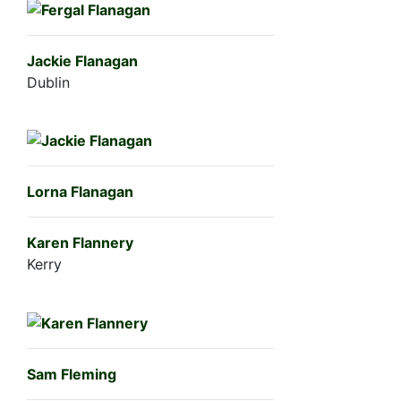
Jackie Flanagan
Dublin
Lorna Flanagan
Karen Flannery
Kerry
Sam Fleming