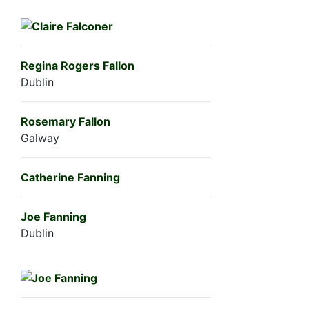
Regina Rogers Fallon
Dublin
Rosemary Fallon
Galway
Catherine Fanning
Joe Fanning
Dublin