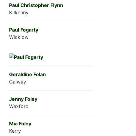
Paul Christopher Flynn
Kilkenny
Paul Fogarty
Wicklow
Geraldine Folan
Galway
Jenny Foley
Wexford
Mia Foley
Kerry