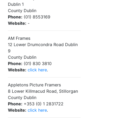
Dublin 1
County Dublin
Phone:
(01) 8553169
Website:
-
AM Frames
12 Lower Drumcondra Road Dublin
9
County Dublin
Phone:
(01) 830 3810
Website:
click here
.
Appletons Picture Framers
8 Lower Killmacud Road, Stillorgan
County Dublin
Phone:
+353 (0) 1 2831722
Website:
click here
.