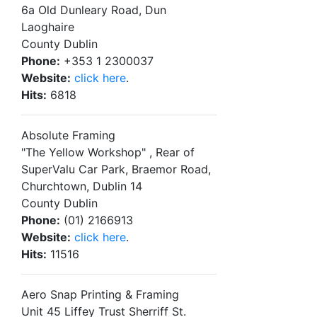
6a Old Dunleary Road, Dun
Laoghaire
County Dublin
Phone:
+353 1 2300037
Website:
click here
.
Hits:
6818
Absolute Framing
"The Yellow Workshop" , Rear of
SuperValu Car Park, Braemor Road,
Churchtown, Dublin 14
County Dublin
Phone:
(01) 2166913
Website:
click here
.
Hits:
11516
Aero Snap Printing & Framing
Unit 45 Liffey Trust Sherriff St.