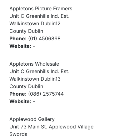
Appletons Picture Framers
Unit C Greenhills Ind. Est.
Walkinstown Dublin12
County Dublin
Phone:
(01) 4506868
Website:
-
Appletons Wholesale
Unit C Greenhills Ind. Est.
Walkinstown Dublin13
County Dublin
Phone:
(086) 2575744
Website:
-
Applewood Gallery
Unit 73 Main St. Applewood Village
Swords