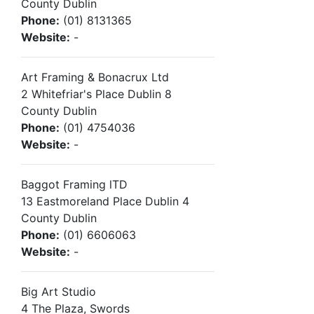
County Dublin
Phone:
(01) 8131365
Website:
-
Art Framing & Bonacrux Ltd
2 Whitefriar's Place Dublin 8
County Dublin
Phone:
(01) 4754036
Website:
-
Baggot Framing lTD
13 Eastmoreland Place Dublin 4
County Dublin
Phone:
(01) 6606063
Website:
-
Big Art Studio
4 The Plaza, Swords