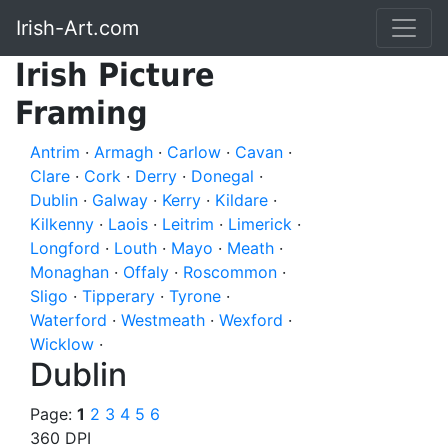
Irish-Art.com
Irish Picture
Framing
Antrim
·
Armagh
·
Carlow
·
Cavan
·
Clare
·
Cork
·
Derry
·
Donegal
·
Dublin
·
Galway
·
Kerry
·
Kildare
·
Kilkenny
·
Laois
·
Leitrim
·
Limerick
·
Longford
·
Louth
·
Mayo
·
Meath
·
Monaghan
·
Offaly
·
Roscommon
·
Sligo
·
Tipperary
·
Tyrone
·
Waterford
·
Westmeath
·
Wexford
·
Wicklow
·
Dublin
Page:
1
2
3
4
5
6
360 DPI