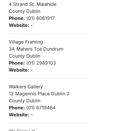
4 Strand St. Malahide
County Dublin
Phone:
(01) 8061917
Website:
-
Village Framing
3A Mahers Tce Dundrum
County Dublin
Phone:
(01) 2989103
Website:
-
Walkers Gallery
12 Magennis Place Dublin 2
County Dublin
Phone:
(01) 6719484
Website:
-