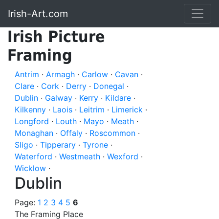
Irish-Art.com
Irish Picture
Framing
Antrim
·
Armagh
·
Carlow
·
Cavan
·
Clare
·
Cork
·
Derry
·
Donegal
·
Dublin
·
Galway
·
Kerry
·
Kildare
·
Kilkenny
·
Laois
·
Leitrim
·
Limerick
·
Longford
·
Louth
·
Mayo
·
Meath
·
Monaghan
·
Offaly
·
Roscommon
·
Sligo
·
Tipperary
·
Tyrone
·
Waterford
·
Westmeath
·
Wexford
·
Wicklow
·
Dublin
Page:
1
2
3
4
5
6
The Framing Place