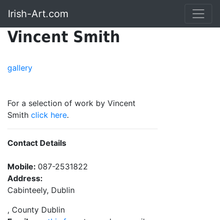
Irish-Art.com
Vincent Smith
gallery
For a selection of work by Vincent
Smith
click here
.
Contact Details
Mobile:
087-2531822
Address:
Cabinteely, Dublin
, County Dublin