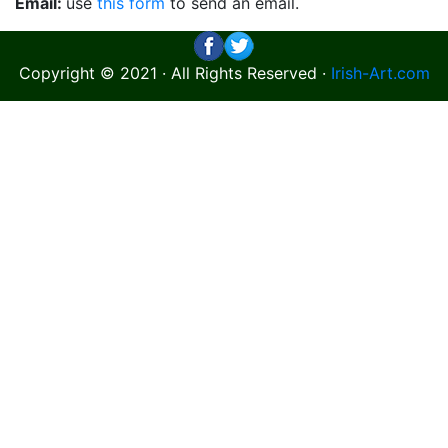
Email:
use
this form
to send an email.
Copyright © 2021 · All Rights Reserved ·
Irish-Art.com