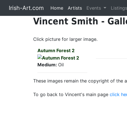
Irish-Art.com
Home
Artists
Events
Listing
Vincent Smith - Gall
Click picture for larger image.
Autumn Forest 2
Medium:
Oil
These images remain the copyright of the ar
To go back to Vincent's main page
click he