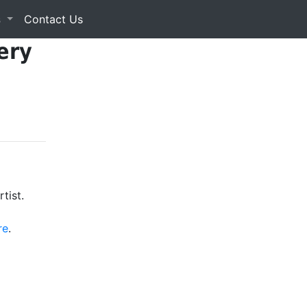
s
Contact Us
ery
tist.
re
.