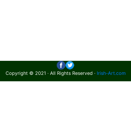
Copyright © 2021 · All Rights Reserved ·
Irish-Art.com