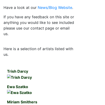
Have a look at our
News/Blog Website
.
If you have any feedback on this site or
anything you would like to see included
please use our contact page or email
us.
Here is a selection of artists listed with
us.
Trish Darcy
Ewa Szatko
Miriam Smithers