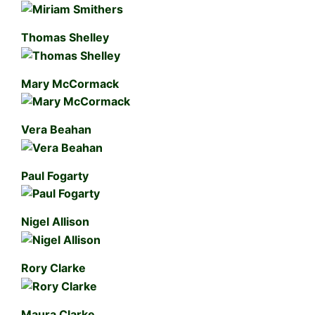
Thomas Shelley
Mary McCormack
Vera Beahan
Paul Fogarty
Nigel Allison
Rory Clarke
Maura Clarke