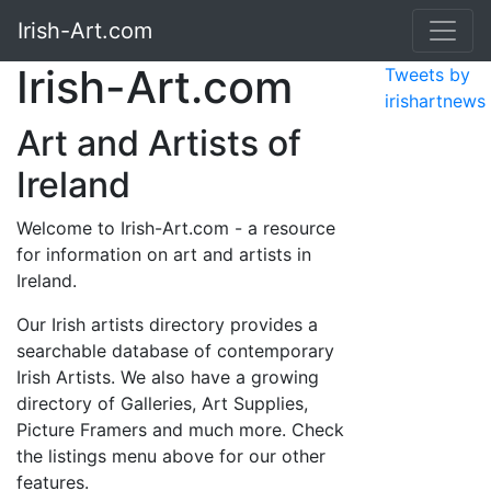
Irish-Art.com
Irish-Art.com
Tweets by
irishartnews
Art and Artists of
Ireland
Welcome to Irish-Art.com - a resource
for information on art and artists in
Ireland.
Our Irish artists directory provides a
searchable database of contemporary
Irish Artists. We also have a growing
directory of Galleries, Art Supplies,
Picture Framers and much more. Check
the listings menu above for our other
features.