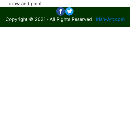
draw and paint.
Copyright © 2021 · All Rights Reserved ·
Irish-Art.com