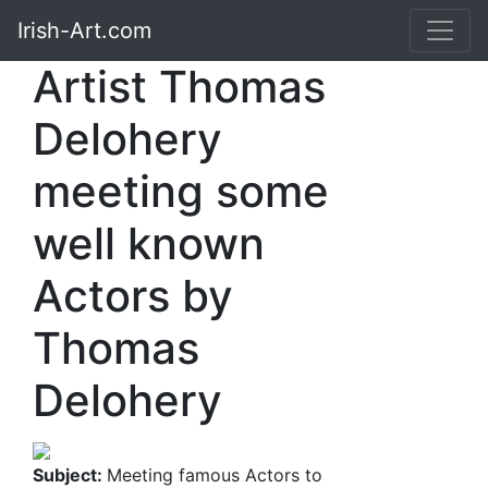
Irish-Art.com
Artist Thomas
Delohery
meeting some
well known
Actors by
Thomas
Delohery
Subject:
Meeting famous Actors to