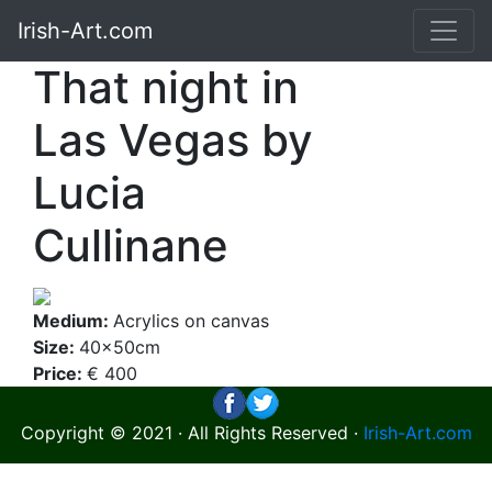
Irish-Art.com
That night in
Las Vegas by
Lucia
Cullinane
Medium:
Acrylics on canvas
Size:
40x50cm
Price:
€ 400
Copyright © 2021 · All Rights Reserved ·
Irish-Art.com