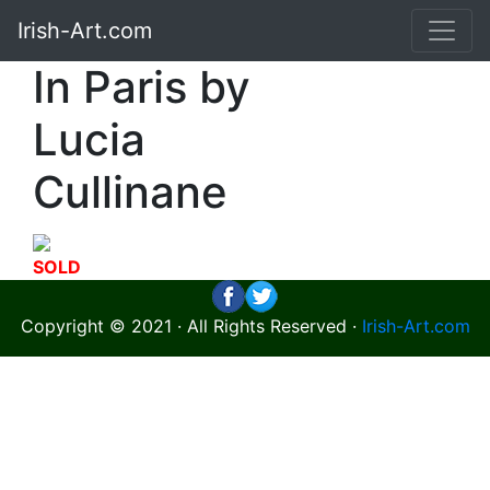
Irish-Art.com
In Paris by
Lucia
Cullinane
SOLD
Copyright © 2021 · All Rights Reserved ·
Irish-Art.com