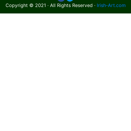
Copyright © 2021 · All Rights Reserved ·
Irish-Art.com