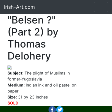
Irish-Art.com
"Belsen ?"
(Part 2) by
Thomas
Delohery
Subject:
The plight of Muslims in
former-Yugoslavia
Medium:
Indian ink and oil pastel on
paper
Size:
31 by 23 Inches
SOLD