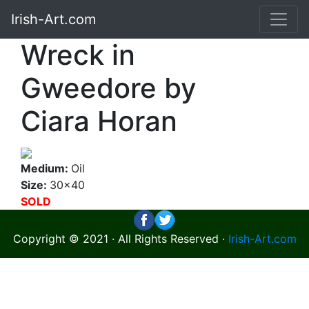
Irish-Art.com
Wreck in
Gweedore by
Ciara Horan
Medium:
Oil
Size:
30x40
SOLD
Copyright © 2021 · All Rights Reserved ·
Irish-Art.com