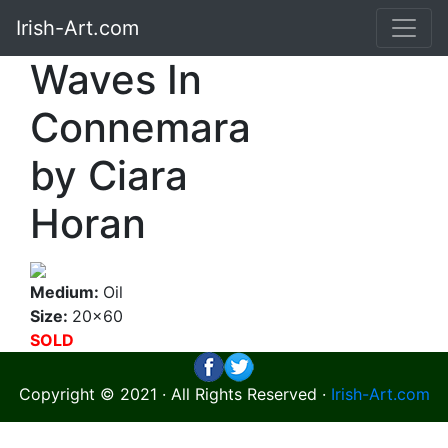
Irish-Art.com
Waves In
Connemara
by Ciara
Horan
Medium:
Oil
Size:
20x60
SOLD
Copyright © 2021 · All Rights Reserved ·
Irish-Art.com