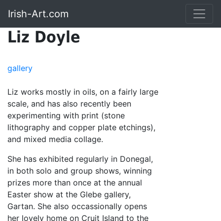
Irish-Art.com
Liz Doyle
gallery
Liz works mostly in oils, on a fairly large
scale, and has also recently been
experimenting with print (stone
lithography and copper plate etchings),
and mixed media collage.
She has exhibited regularly in Donegal,
in both solo and group shows, winning
prizes more than once at the annual
Easter show at the Glebe gallery,
Gartan. She also occassionally opens
her lovely home on Cruit Island to the