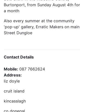
Burtonport, from Sunday August 4th for
a month
Also every summer at the community
'pop-up' gallery, Erratic Makers on main
Street Dungloe
Contact Details
Mobile:
087 7662624
Address:
liz doyle
cruit island
kincasslagh
co donegal