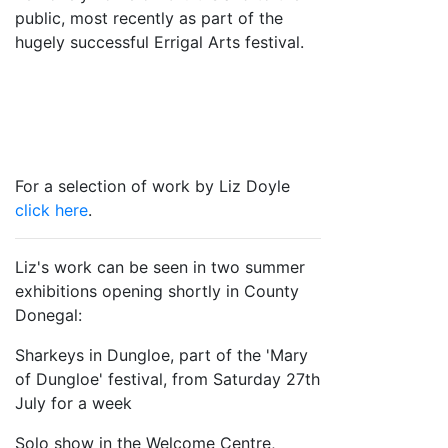
public, most recently as part of the
hugely successful Errigal Arts festival.
For a selection of work by Liz Doyle
click here
.
Liz's work can be seen in two summer
exhibitions opening shortly in County
Donegal:
Sharkeys in Dungloe, part of the 'Mary
of Dungloe' festival, from Saturday 27th
July for a week
Solo show in the Welcome Centre,