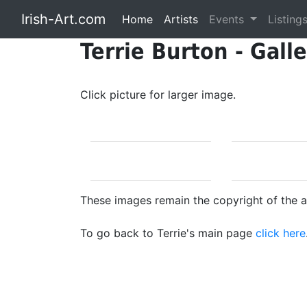
Irish-Art.com
Home
Artists
Events
Listing
Terrie Burton - Gall
Click picture for larger image.
These images remain the copyright of the ar
To go back to Terrie's main page
click here