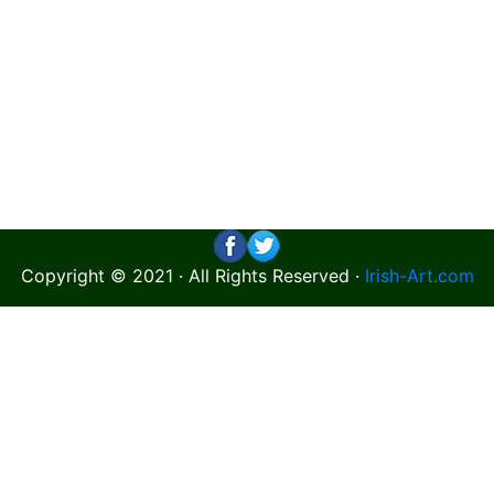
Copyright © 2021 · All Rights Reserved ·
Irish-Art.com