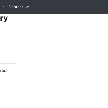
s
Contact Us
ery
tist.
.