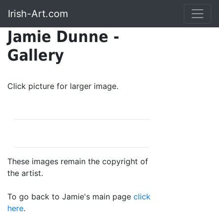
Irish-Art.com
Jamie Dunne -
Gallery
Click picture for larger image.
These images remain the copyright of
the artist.
To go back to Jamie's main page
click
here
.