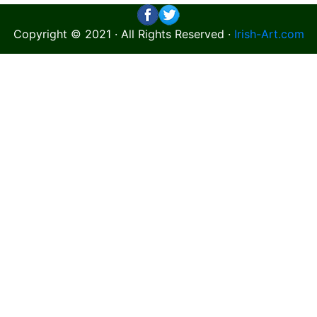
Copyright © 2021 · All Rights Reserved ·
Irish-Art.com