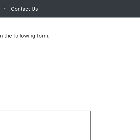
s
Contact Us
in the following form.