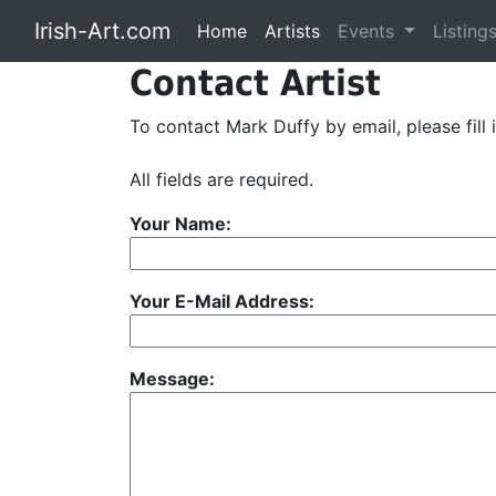
Irish-Art.com
Home
Artists
Events
Listing
Contact Artist
To contact Mark Duffy by email, please fill 
All fields are required.
Your Name:
Your E-Mail Address:
Message: