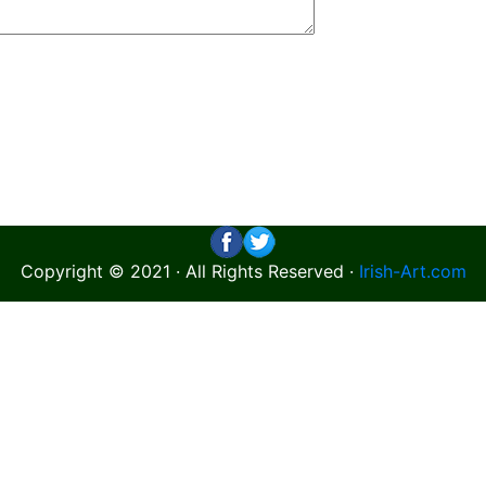
Copyright © 2021 · All Rights Reserved ·
Irish-Art.com