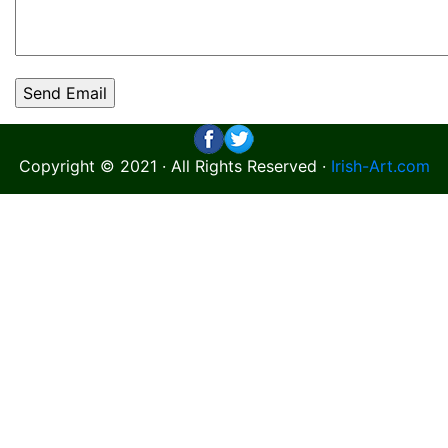
Copyright © 2021 · All Rights Reserved ·
Irish-Art.com