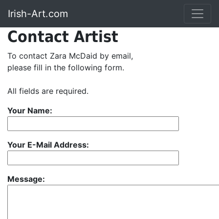
Irish-Art.com
Contact Artist
To contact Zara McDaid by email,
please fill in the following form.
All fields are required.
Your Name:
Your E-Mail Address:
Message: