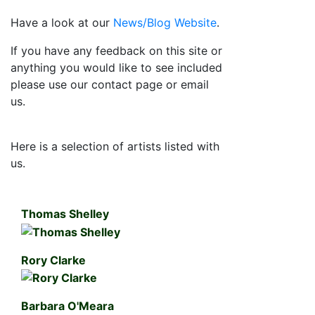
Have a look at our
News/Blog Website
.
If you have any feedback on this site or
anything you would like to see included
please use our contact page or email
us.
Here is a selection of artists listed with
us.
Thomas Shelley
Rory Clarke
Barbara O'Meara