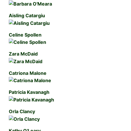
Aisling Catargiu
Celine Spollen
Zara McDaid
Catriona Malone
Patricia Kavanagh
Orla Clancy
Kathy O'Leary