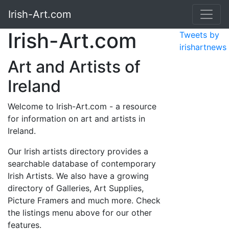
Irish-Art.com
Irish-Art.com
Tweets by
irishartnews
Art and Artists of
Ireland
Welcome to Irish-Art.com - a resource
for information on art and artists in
Ireland.
Our Irish artists directory provides a
searchable database of contemporary
Irish Artists. We also have a growing
directory of Galleries, Art Supplies,
Picture Framers and much more. Check
the listings menu above for our other
features.